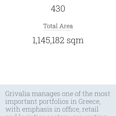
430
Total Area
1,145,182 sqm
Grivalia manages one of the most
important portfolios in Greece,
with emphasis in office, retail