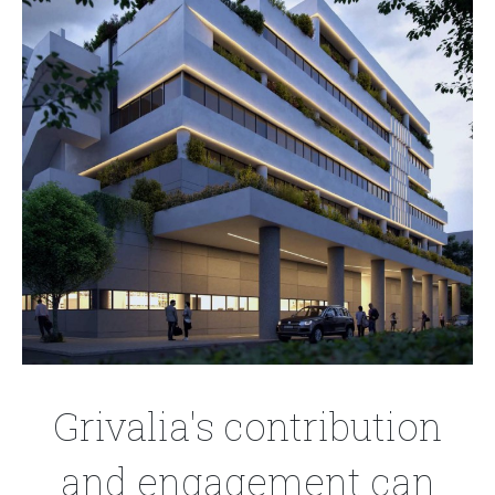
Grivalia's contribution
and engagement can