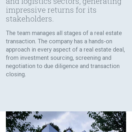
and logistics sectors, generating
impressive returns for its
stakeholders.
The team manages all stages of a real estate
transaction. The company has a hands-on
approach in every aspect of a real estate deal,
from investment sourcing, screening and
negotiation to due diligence and transaction
closing.