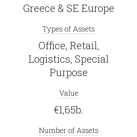
Greece & SE Europe
Types of Assets
Office, Retail,
Logistics, Special
Purpose
Value
€1,65b.
Number of Assets