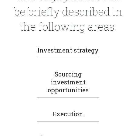
be briefly described in
the following areas:
Investment strategy
Sourcing
investment
opportunities
Execution