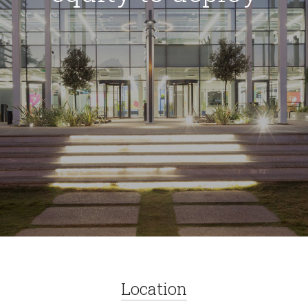
Location