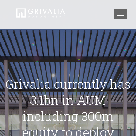
Toggle
navigat
Grivalia currently has
3.1bn in AUM
including 300m
equity to deploy