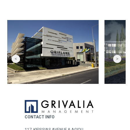
<
>
CONTACT INFO
117, KIFISSIAS AVENUE & AGIOU