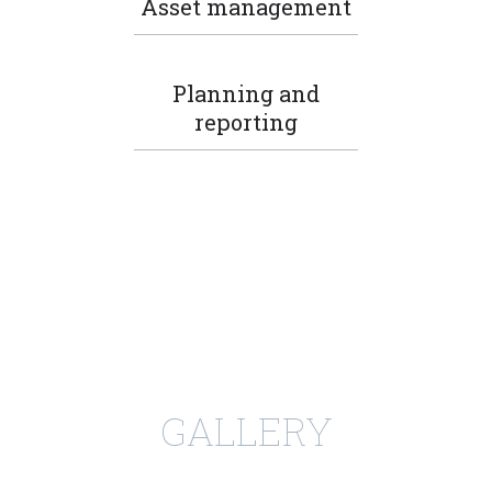
Asset management
Planning and
reporting
GALLERY